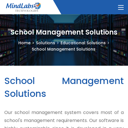
School Management Solutions
Home
Solutions
Educational Solutions
School Management Solutions
School Management
Solutions
Our school management system covers most of a
school's management requirements. Our software is