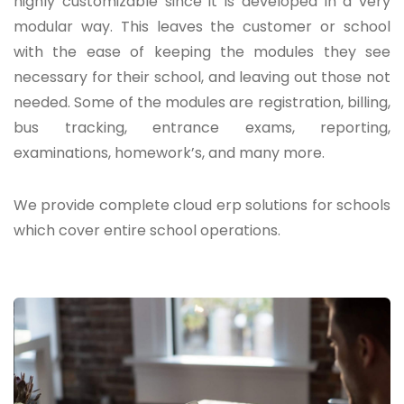
highly customizable since it is developed in a very
modular way. This leaves the customer or school
with the ease of keeping the modules they see
necessary for their school, and leaving out those not
needed. Some of the modules are registration, billing,
bus tracking, entrance exams, reporting,
examinations, homework’s, and many more.
We provide complete cloud erp solutions for schools
which cover entire school operations.