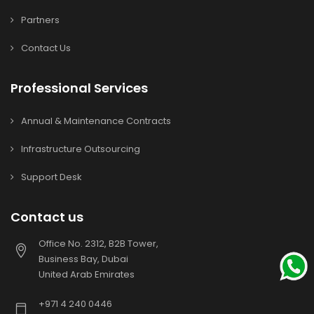
Partners
Contact Us
Professional Services
Annual & Maintenance Contracts
Infrastructure Outsourcing
Support Desk
Contact us
Office No. 2312, B2B Tower,
Business Bay, Dubai
United Arab Emirates
+971 4 240 0446