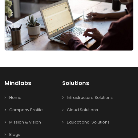
Mindlabs
Solutions
Home
Infrastructure Solutions
Company Profile
Cloud Solutions
Mission & Vision
Educational Solutions
Blogs